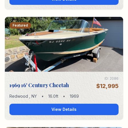
Featured
ID:
2086
1969 16' Century Cheetah
$12,995
Redwood
,
NY
•
16.0
ft
•
1969
View Details