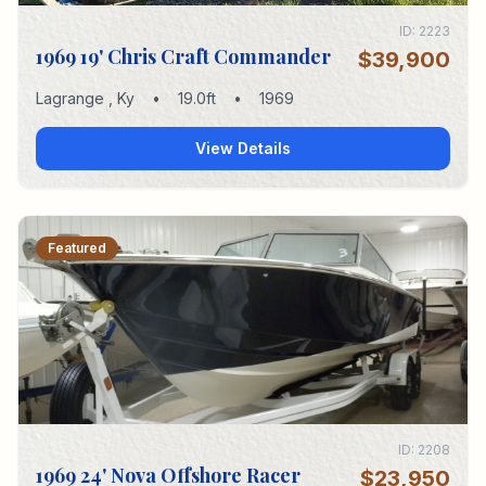
ID:
2223
1969 19' Chris Craft Commander
$39,900
Lagrange
,
Ky
•
19.0
ft
•
1969
View Details
Featured
ID:
2208
1969 24' Nova Offshore Racer
$23,950