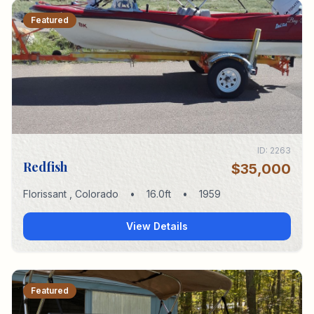
Featured
ID:
2263
Redfish
$35,000
Florissant
,
Colorado
•
16.0
ft
•
1959
View Details
Featured