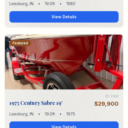
Leesburg
,
IN
•
19.0
ft
•
1980
View Details
Featured
ID:
2106
1975 Century Sabre 19'
$29,900
Leesburg
,
IN
•
19.0
ft
•
1975
View Details