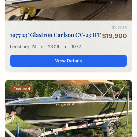
ID:
2238
1977 23' Glastron Carlson CV-23 HT
$19,900
Leesburg
,
IN
•
23.0
ft
•
1977
View Details
Featured