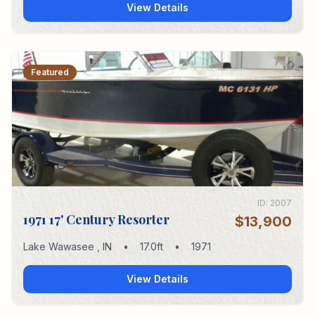
View Details
Featured
ID:
2007
1971 17' Century Resorter
$13,900
Lake Wawasee
,
IN
•
17.0
ft
•
1971
View Details