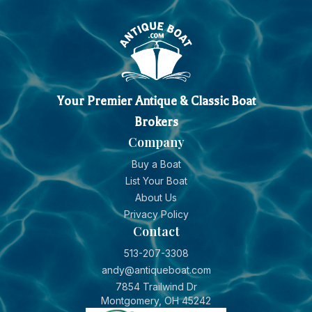
Your Premier Antique & Classic Boat
Brokers
Company
Buy a Boat
List Your Boat
About Us
Privacy Policy
Contact
513-207-3308
andy@antiqueboat.com
7854 Trailwind Dr
Montgomery, OH 45242