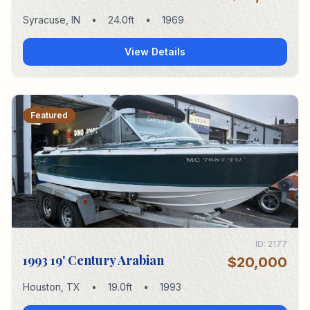
Syracuse
,
IN
•
24.0
ft
•
1969
View Details
Featured
ID:
2177
1993 19' Century Arabian
$20,000
Houston
,
TX
•
19.0
ft
•
1993