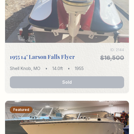
ID:
2144
1955 14' Larson Falls Flyer
$16,500
Shell Knob
,
MO
•
14.0
ft
•
1955
Sold
Featured