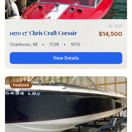
ID:
2031
1970 17’ Chris Craft Corsair
$14,500
Charlevoix
,
MI
•
17.0
ft
•
1970
View Details
Featured