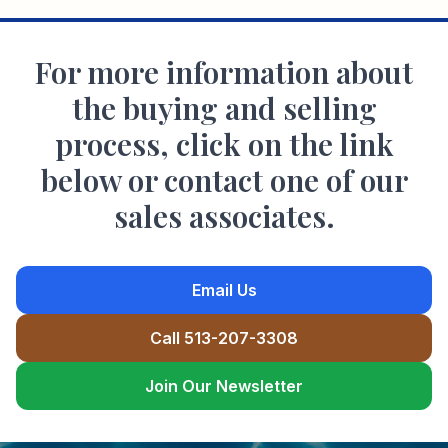
For more information about
the buying and selling
process, click on the link
below or contact one of our
sales associates.
Email Us
Call 513-207-3308
Join Our Newsletter