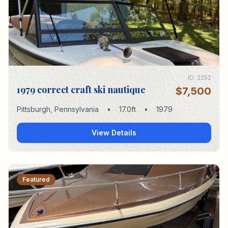
ID:
2252
1979 correct craft ski nautique
$7,500
Pittsburgh
,
Pennsylvania
•
17.0
ft
•
1979
View Details
Featured