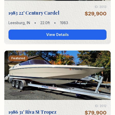
ID:
2013
1983 22' Century Cardel
$29,900
Leesburg
,
IN
•
22.0
ft
•
1983
View Details
Featured
ID:
2012
1986 31' Riva St Tropez
$79,900