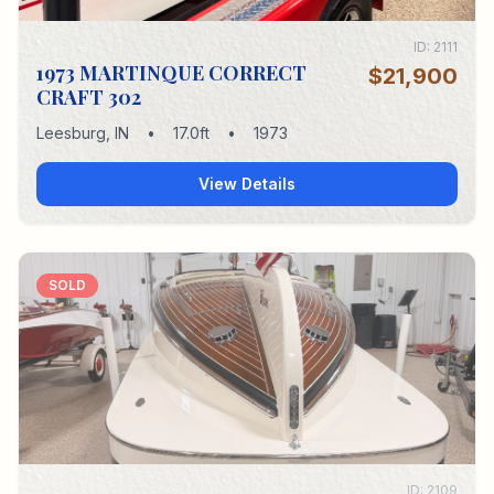
ID:
2111
1973 MARTINQUE CORRECT
$21,900
CRAFT 302
Leesburg
,
IN
•
17.0
ft
•
1973
View Details
SOLD
ID:
2109