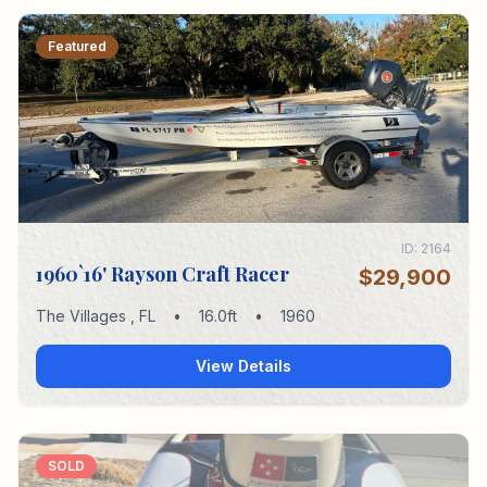
Featured
ID:
2164
1960`16' Rayson Craft Racer
$29,900
The Villages
,
FL
•
16.0
ft
•
1960
View Details
SOLD