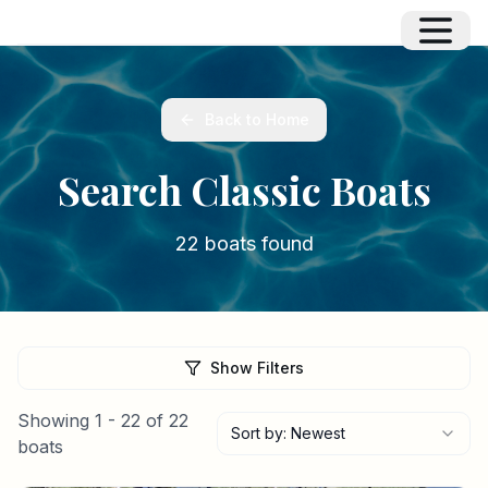
Back to Home
Search Classic Boats
22 boats found
Show Filters
Showing
1
-
22
of
22
Sort by: Newest
boats