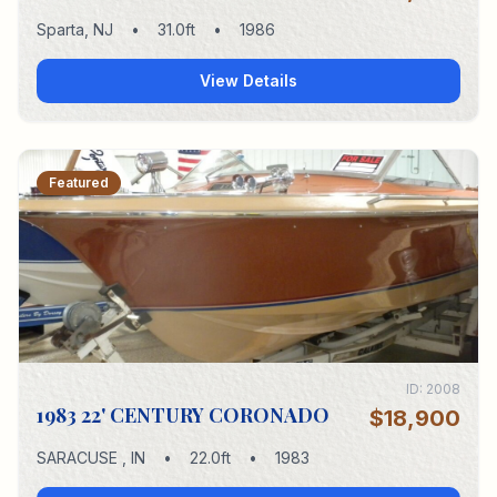
Sparta
,
NJ
•
31.0
ft
•
1986
View Details
Featured
ID:
2008
1983 22' CENTURY CORONADO
$18,900
SARACUSE
,
IN
•
22.0
ft
•
1983