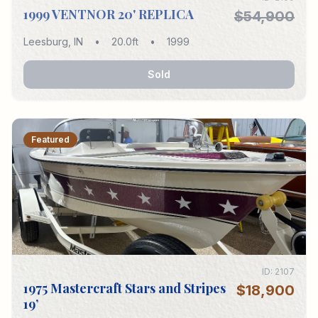
1999 VENTNOR 20' REPLICA
$54,900
Leesburg
,
IN
•
20.0
ft
•
1999
Sold
Featured
ID:
2107
1975 Mastercraft Stars and Stripes
$18,900
19’