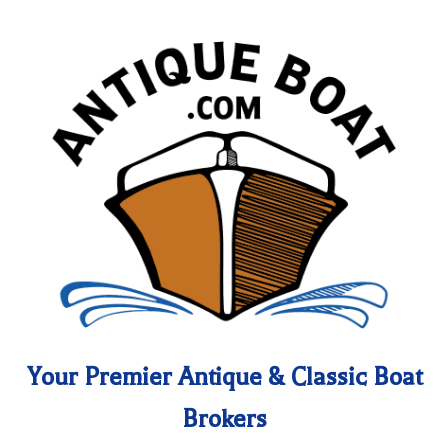
Your Premier Antique & Classic Boat
Brokers