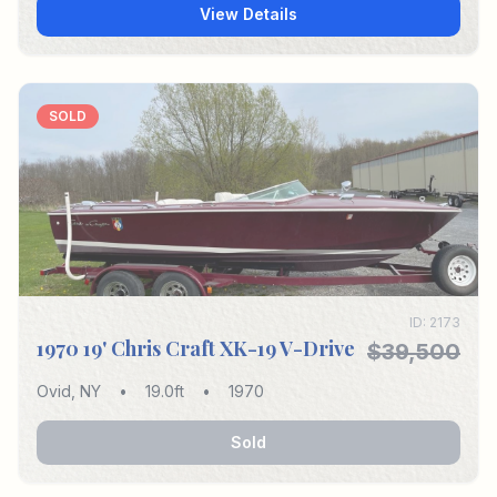
View Details
SOLD
ID:
2173
1970 19' Chris Craft XK-19 V-Drive
$39,500
Ovid
,
NY
•
19.0
ft
•
1970
Sold