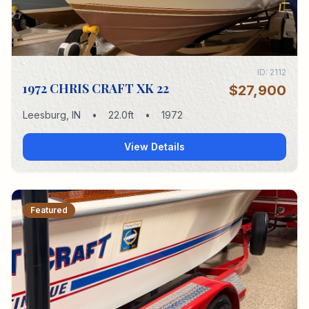
ID:
2112
1972 CHRIS CRAFT XK 22
$27,900
Leesburg
,
IN
•
22.0
ft
•
1972
View Details
Featured