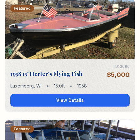
Featured
ID:
2080
1958 15' Herter's Flying Fish
$5,000
Luxemberg
,
WI
•
15.0
ft
•
1958
View Details
Featured