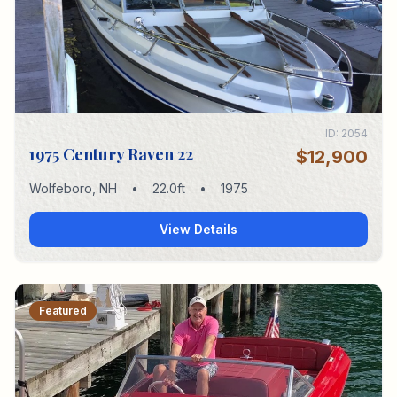
ID:
2054
1975 Century Raven 22
$12,900
Wolfeboro
,
NH
•
22.0
ft
•
1975
View Details
Featured