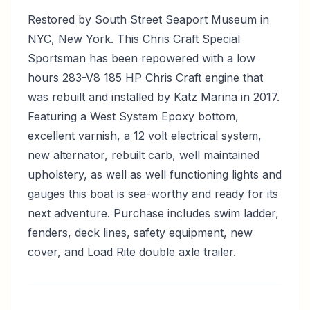
Restored by South Street Seaport Museum in
NYC, New York. This Chris Craft Special
Sportsman has been repowered with a low
hours 283-V8 185 HP Chris Craft engine that
was rebuilt and installed by Katz Marina in 2017.
Featuring a West System Epoxy bottom,
excellent varnish, a 12 volt electrical system,
new alternator, rebuilt carb, well maintained
upholstery, as well as well functioning lights and
gauges this boat is sea-worthy and ready for its
next adventure. Purchase includes swim ladder,
fenders, deck lines, safety equipment, new
cover, and Load Rite double axle trailer.