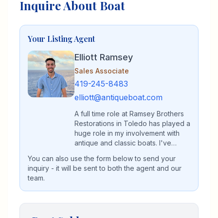
Inquire About Boat
Your Listing Agent
Elliott Ramsey
Sales Associate
419-245-8483
elliott@antiqueboat.com
A full time role at Ramsey Brothers
Restorations in Toledo has played a
huge role in my involvement with
antique and classic boats. I've
spent my entire life immersed in the
You can also use the form below to send your
antique and classic boat world,
inquiry - it will be sent to both the agent and our
whether that be on the waters of
team.
Lake Erie or in the restoration shop
restoring vintage boats. I'm a
graduate of Lourdes University with
a dual major in Integrated Business