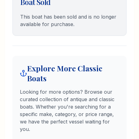
Boat Sold
and Marketing. I'm excited to
connect with fellow boat
enthusiasts and help them find the
This boat has been sold and is no longer
perfect piece of marine history.
available for purchase.
Explore More Classic
Boats
Looking for more options? Browse our
curated collection of antique and classic
boats. Whether you're searching for a
specific make, category, or price range,
we have the perfect vessel waiting for
you.