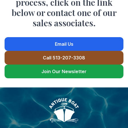
process, click on the link
below or contact one of our
sales associates.
Email Us
Call 513-207-3308
Join Our Newsletter