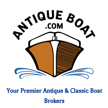
Your Premier Antique & Classic Boat
Brokers