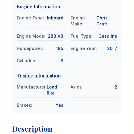
Engine Information
Engine Type
:
Inboard
Engine
Chris
Make
:
Craft
Engine Model
:
283 V8
Fuel Type
:
Gasoline
Horsepower
:
185
Engine Year
:
2017
Cylinders
:
8
Trailer Information
Manufacturer
:
Load
Axles
:
2
Rite
Brakes
:
Yes
Description