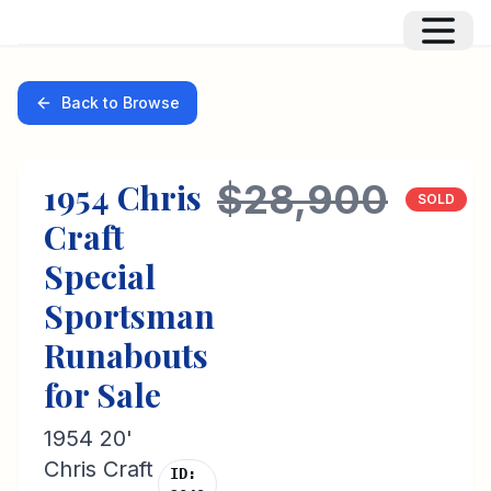
Back to Browse
1954
Chris
$28,900
SOLD
Craft
Special
Sportsman
Runabouts
for Sale
1954 20'
Chris Craft
ID: