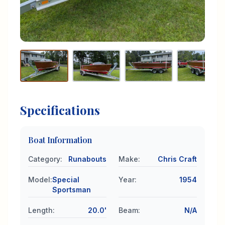
Specifications
Boat Information
Category
:
Runabouts
Make
:
Chris Craft
Model
:
Special
Year
:
1954
Sportsman
Length
:
20.0'
Beam
:
N/A