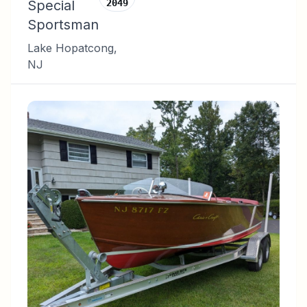
Special
2049
Sportsman
Lake Hopatcong
,
NJ