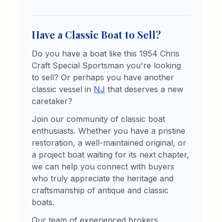
Have a Classic Boat to Sell?
Do you have a boat like this
1954
Chris
Craft
Special Sportsman
you're looking
to sell? Or perhaps you have another
classic vessel in
NJ
that deserves a new
caretaker?
Join our community of classic boat
enthusiasts. Whether you have a pristine
restoration, a well-maintained original, or
a project boat waiting for its next chapter,
we can help you connect with buyers
who truly appreciate the heritage and
craftsmanship of antique and classic
boats.
Our team of experienced brokers