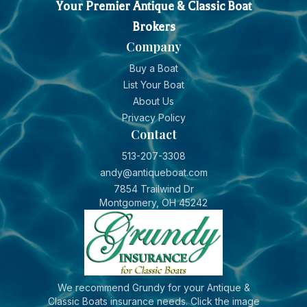
Your Premier Antique & Classic Boat
Brokers
Company
Buy a Boat
List Your Boat
About Us
Privacy Policy
Contact
513-207-3308
andy@antiqueboat.com
7854 Trailwind Dr
Montgomery, OH 45242
We recommend Grundy for your Antique &
Classic Boats insurance needs. Click the image