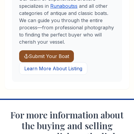
specializes in
Runabouts
s
and all other
categories of antique and classic boats.
We can guide you through the entire
process—from professional photography
to finding the perfect buyer who will
cherish your vessel.
Submit Your Boat
Learn More About Listing
For more information about
the buying and selling