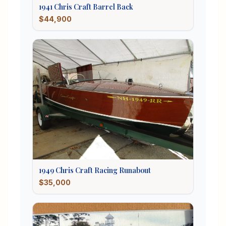
1941
Chris Craft
Barrel Back
$44,900
1949
Chris Craft
Racing Runabout
$35,000