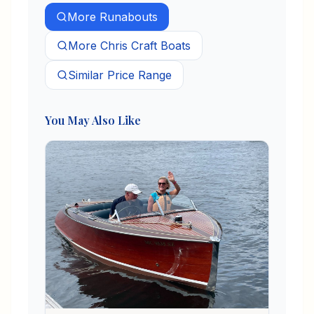
More
Runabouts
More
Chris Craft
Boats
Similar Price Range
You May Also Like