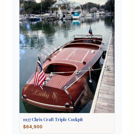
1937
Chris Craft
Triple Cockpit
$64,900