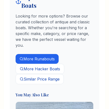
Boats
Looking for more options? Browse our
curated collection of antique and classic
boats. Whether you're searching for a
specific make, category, or price range,
we have the perfect vessel waiting for
you.
More
Runabouts
More
Hacker
Boats
Similar Price Range
You May Also Like