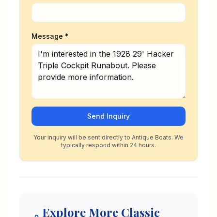
Message *
Send Inquiry
Your inquiry will be sent directly to Antique Boats. We
typically respond within 24 hours.
Explore More Classic