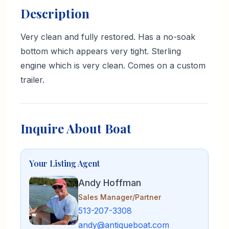
Description
Very clean and fully restored. Has a no-soak
bottom which appears very tight. Sterling
engine which is very clean. Comes on a custom
trailer.
Inquire About Boat
Your Listing Agent
Andy Hoffman
Sales Manager/Partner
513-207-3308
andy@antiqueboat.com