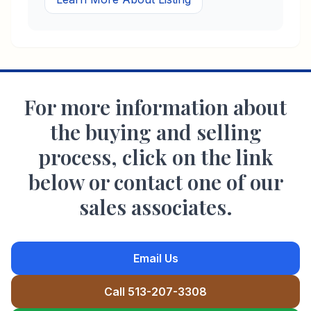
For more information about
the buying and selling
process, click on the link
below or contact one of our
sales associates.
Email Us
Call 513-207-3308