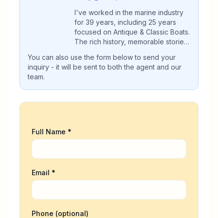
I've worked in the marine industry
for 39 years, including 25 years
focused on Antique & Classic Boats.
The rich history, memorable stories,
and commitment to preservation are
You can also use the form below to send your
what have kept me dedicated all
inquiry - it will be sent to both the agent and our
these years. I'm grateful to all the
team.
customers, who have become
friends, and referred both buyers
and sellers for our help. My
expertise in Antique & Classic boats
gives buyers and sellers a valuable
advantage during the process. We
Full Name *
would appreciate the opportunity to
help you with the Purchase or Sale
of your Antique or Classic Boat.
Email *
Phone (optional)