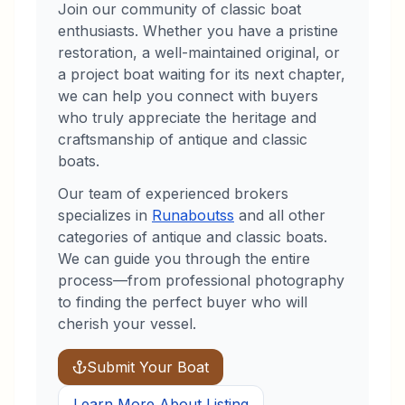
Join our community of classic boat
enthusiasts. Whether you have a pristine
restoration, a well-maintained original, or
a project boat waiting for its next chapter,
we can help you connect with buyers
who truly appreciate the heritage and
craftsmanship of antique and classic
boats.
Our team of experienced brokers
specializes in
Runabouts
s
and all other
categories of antique and classic boats.
We can guide you through the entire
process—from professional photography
to finding the perfect buyer who will
cherish your vessel.
Submit Your Boat
Learn More About Listing