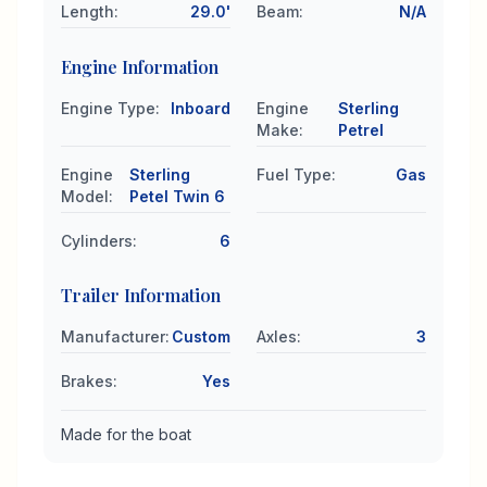
Length
:
29.0'
Beam
:
N/A
Engine Information
Engine Type
:
Inboard
Engine
Sterling
Make
:
Petrel
Engine
Sterling
Fuel Type
:
Gas
Model
:
Petel Twin 6
Cylinders
:
6
Trailer Information
Manufacturer
:
Custom
Axles
:
3
Brakes
:
Yes
Made for the boat