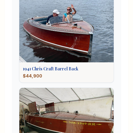
1941
Chris Craft
Barrel Back
$44,900