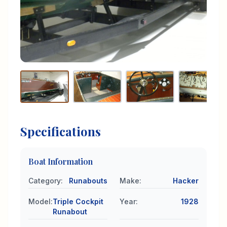
Specifications
Boat Information
Category
:
Runabouts
Make
:
Hacker
Model
:
Triple Cockpit
Year
:
1928
Runabout