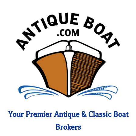
Your Premier Antique & Classic Boat
Brokers