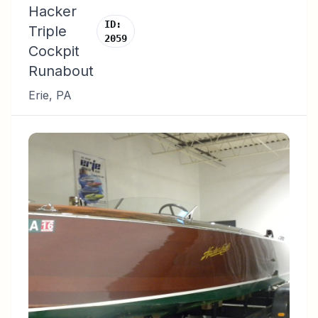
Hacker
ID:
Triple
2059
Cockpit
Runabout
Erie
,
PA