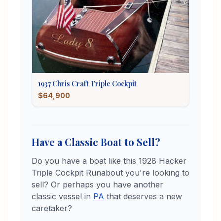
1937
Chris Craft
Triple Cockpit
$64,900
Have a Classic Boat to Sell?
Do you have a boat like this
1928
Hacker
Triple Cockpit Runabout
you're looking to
sell? Or perhaps you have another
classic vessel in
PA
that deserves a new
caretaker?