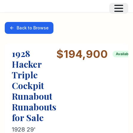
Back to Browse
1928
$194,900
Available
Hacker
Triple
Cockpit
Runabout
Runabouts
for Sale
1928 29'