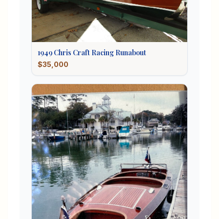
1949
Chris Craft
Racing Runabout
$35,000