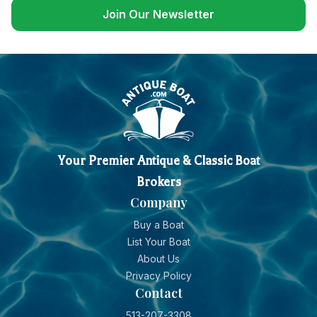
Join Our Newsletter
Your Premier Antique & Classic Boat
Brokers
Company
Buy a Boat
List Your Boat
About Us
Privacy Policy
Contact
513-207-3308